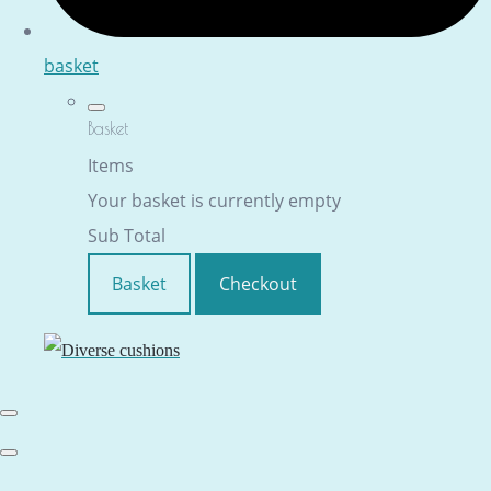
basket
Basket
Items
Your basket is currently empty
Sub Total
Basket
Checkout