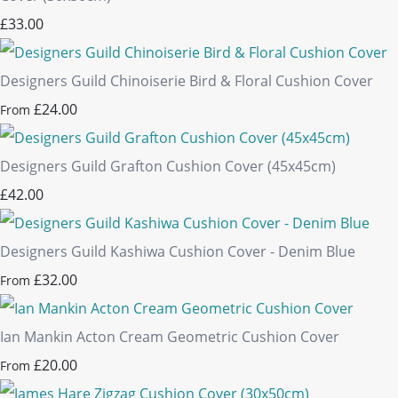
£33.00
Designers Guild Chinoiserie Bird & Floral Cushion Cover
£24.00
From
Designers Guild Grafton Cushion Cover (45x45cm)
£42.00
Designers Guild Kashiwa Cushion Cover - Denim Blue
£32.00
From
Ian Mankin Acton Cream Geometric Cushion Cover
£20.00
From