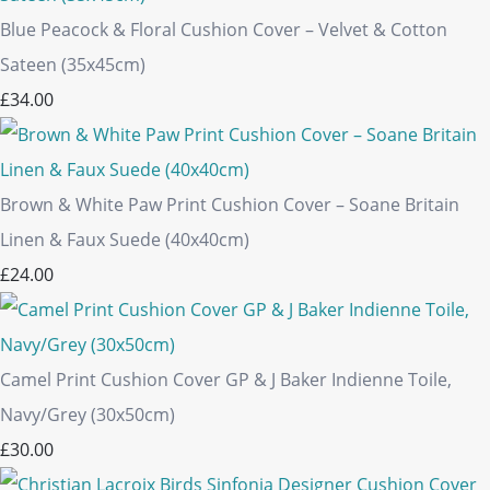
Blue Peacock & Floral Cushion Cover – Velvet & Cotton
Sateen (35x45cm)
£34.00
Brown & White Paw Print Cushion Cover – Soane Britain
Linen & Faux Suede (40x40cm)
£24.00
Camel Print Cushion Cover GP & J Baker Indienne Toile,
Navy/Grey (30x50cm)
£30.00