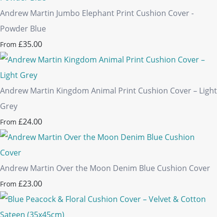
Andrew Martin Jumbo Elephant Print Cushion Cover -
Powder Blue
£35.00
From
Andrew Martin Kingdom Animal Print Cushion Cover – Light
Grey
£24.00
From
Andrew Martin Over the Moon Denim Blue Cushion Cover
£23.00
From