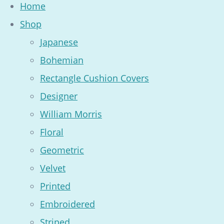
Home
Shop
Japanese
Bohemian
Rectangle Cushion Covers
Designer
William Morris
Floral
Geometric
Velvet
Printed
Embroidered
Striped