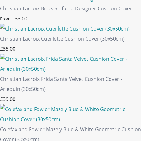
Christian Lacroix Birds Sinfonia Designer Cushion Cover
£33.00
From
Christian Lacroix Cueillette Cushion Cover (30x50cm)
£35.00
Christian Lacroix Frida Santa Velvet Cushion Cover -
Arlequin (30x50cm)
£39.00
Colefax and Fowler Mazely Blue & White Geometric Cushion
Cover (30x50cm)