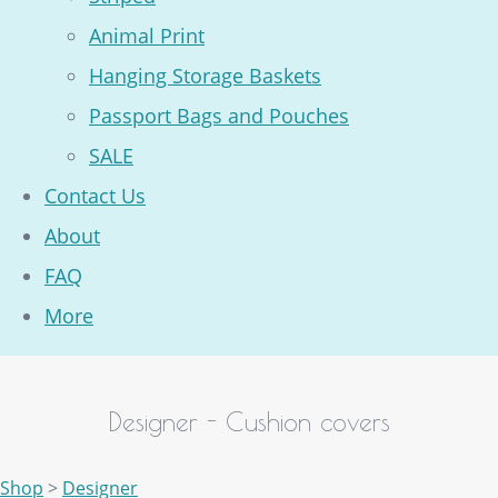
Animal Print
Hanging Storage Baskets
Passport Bags and Pouches
SALE
Contact Us
About
FAQ
More
Designer - Cushion covers
Shop
>
Designer