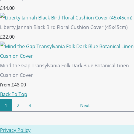
£44.00
Liberty Jannah Black Bird Floral Cushion Cover (45x45cm)
£22.00
Mind the Gap Transylvania Folk Dark Blue Botanical Linen
Cushion Cover
£48.00
From
Back To Top
1
2
3
Next
Privacy Policy