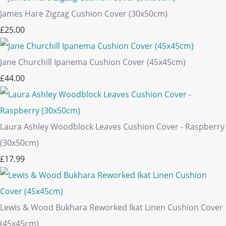
James Hare Zigzag Cushion Cover (30x50cm)
£25.00
Jane Churchill Ipanema Cushion Cover (45x45cm)
£44.00
Laura Ashley Woodblock Leaves Cushion Cover - Raspberry
(30x50cm)
£17.99
Lewis & Wood Bukhara Reworked Ikat Linen Cushion Cover
(45x45cm)