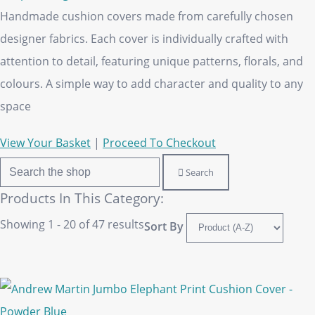
Handmade cushion covers made from carefully chosen
designer fabrics. Each cover is individually crafted with
attention to detail, featuring unique patterns, florals, and
colours. A simple way to add character and quality to any
space
View Your Basket
|
Proceed To Checkout
Search
Products In This Category:
Showing 1 - 20 of 47 results
Sort By