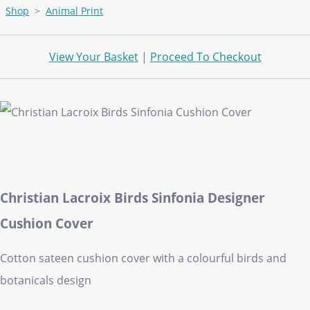
Shop
>
Animal Print
View Your Basket
|
Proceed To Checkout
Christian Lacroix Birds Sinfonia Designer
Cushion Cover
Cotton sateen cushion cover with a colourful birds and
botanicals design