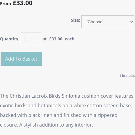
£33.00
From
Size:
Quantity
:
at £
33.00
each
Add To Basket
1 in stock.
The Christian Lacroix Birds Sinfonia cushion cover features
exotic birds and botanicals on a white cotton sateen base,
backed with black linen and finished with a zippered
closure. A stylish addition to any interior.