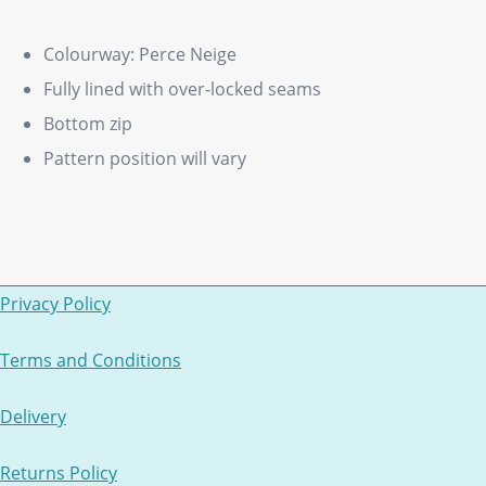
Colourway: Perce Neige
Fully lined with over-locked seams
Bottom zip
Pattern position will vary
Privacy Policy
Terms and Conditions
Delivery
Returns Policy