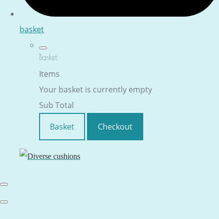
basket
Basket
Items
Your basket is currently empty
Sub Total
Basket
Checkout