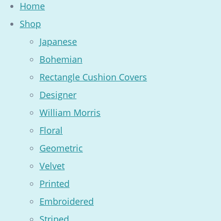
Home
Shop
Japanese
Bohemian
Rectangle Cushion Covers
Designer
William Morris
Floral
Geometric
Velvet
Printed
Embroidered
Striped