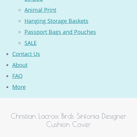
Animal Print
Hanging Storage Baskets
Passport Bags and Pouches
SALE
Contact Us
About
FAQ
More
Christian Lacroix Birds Sinfonia Designer
Cushion Cover