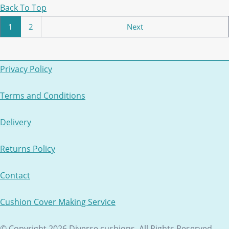
Back To Top
1
2
Next
Privacy Policy
Terms and Conditions
Delivery
Returns Policy
Contact
Cushion Cover Making Service
© Copyright 2026 Diverse cushions. All Rights Reserved.