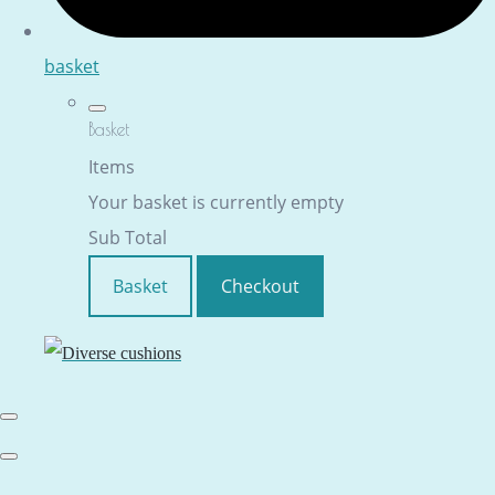
basket
Basket
Items
Your basket is currently empty
Sub Total
Basket
Checkout