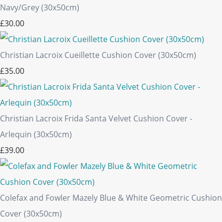
Navy/Grey (30x50cm)
£30.00
Christian Lacroix Cueillette Cushion Cover (30x50cm)
£35.00
Christian Lacroix Frida Santa Velvet Cushion Cover -
Arlequin (30x50cm)
£39.00
Colefax and Fowler Mazely Blue & White Geometric Cushion
Cover (30x50cm)