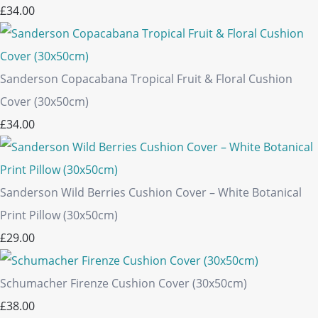
£34.00
Sanderson Copacabana Tropical Fruit & Floral Cushion
Cover (30x50cm)
£34.00
Sanderson Wild Berries Cushion Cover – White Botanical
Print Pillow (30x50cm)
£29.00
Schumacher Firenze Cushion Cover (30x50cm)
£38.00