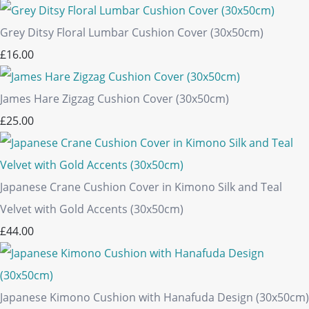
Grey Ditsy Floral Lumbar Cushion Cover (30x50cm)
£16.00
James Hare Zigzag Cushion Cover (30x50cm)
£25.00
Japanese Crane Cushion Cover in Kimono Silk and Teal
Velvet with Gold Accents (30x50cm)
£44.00
Japanese Kimono Cushion with Hanafuda Design (30x50cm)