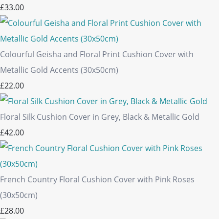
£33.00
Colourful Geisha and Floral Print Cushion Cover with
Metallic Gold Accents (30x50cm)
£22.00
Floral Silk Cushion Cover in Grey, Black & Metallic Gold
£42.00
French Country Floral Cushion Cover with Pink Roses
(30x50cm)
£28.00