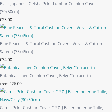
Black Japanese Geisha Print Lumbar Cushion Cover
(30x50cm)
£23.00
Blue Peacock & Floral Cushion Cover – Velvet & Cotton
Sateen (35x45cm)
£34.00
Botanical Linen Cushion Cover, Beige/Terracotta
£26.00
From
Camel Print Cushion Cover GP & J Baker Indienne Toile,