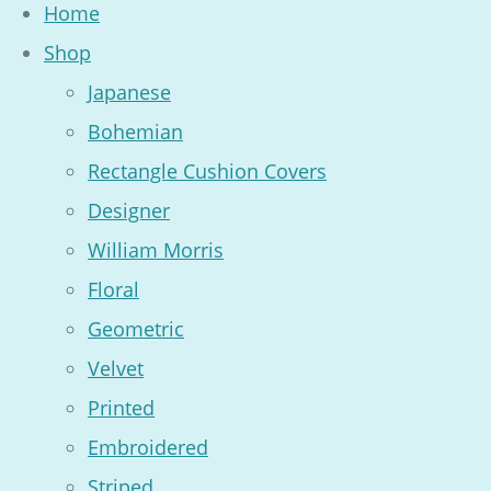
Home
Shop
Japanese
Bohemian
Rectangle Cushion Covers
Designer
William Morris
Floral
Geometric
Velvet
Printed
Embroidered
Striped