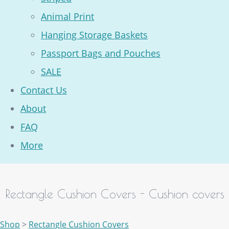
Animal Print
Hanging Storage Baskets
Passport Bags and Pouches
SALE
Contact Us
About
FAQ
More
Rectangle Cushion Covers - Cushion covers
Shop
>
Rectangle Cushion Covers