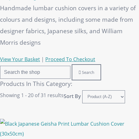
Handmade lumbar cushion covers in a variety of
colours and designs, including some made from
designer fabrics, Japanese silks, and William
Morris designs
View Your Basket
|
Proceed To Checkout
Search
Products In This Category:
Showing 1 - 20 of 31 results
Sort By