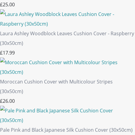
£25.00
Laura Ashley Woodblock Leaves Cushion Cover - Raspberry
(30x50cm)
£17.99
Moroccan Cushion Cover with Multicolour Stripes
(30x50cm)
£26.00
Pale Pink and Black Japanese Silk Cushion Cover (30x50cm)