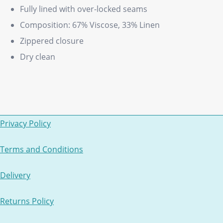
Fully lined with over-locked seams
Composition: 67% Viscose, 33% Linen
Zippered closure
Dry clean
Privacy Policy
Terms and Conditions
Delivery
Returns Policy