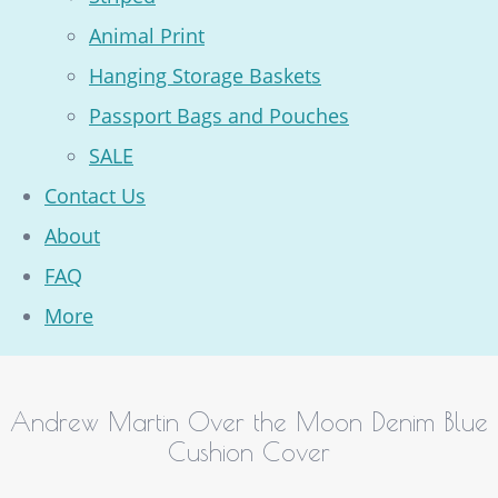
Animal Print
Hanging Storage Baskets
Passport Bags and Pouches
SALE
Contact Us
About
FAQ
More
Andrew Martin Over the Moon Denim Blue
Cushion Cover