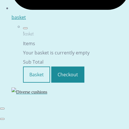
basket
Basket
Items
Your basket is currently empty
Sub Total
Basket
Checkout