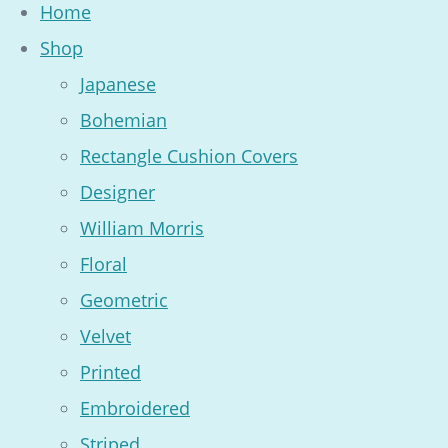
Home
Shop
Japanese
Bohemian
Rectangle Cushion Covers
Designer
William Morris
Floral
Geometric
Velvet
Printed
Embroidered
Striped