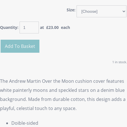
Size:
Quantity
:
at £
23.00
each
Add To Basket
1 in stock.
The Andrew Martin Over the Moon cushion cover features
white painterly moons and speckled stars on a denim blue
background. Made from durable cotton, this design adds a
playful, celestial touch to any space.
Doible-sided