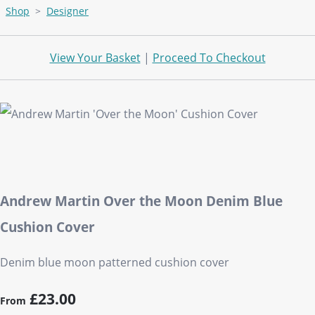
Shop
>
Designer
View Your Basket
|
Proceed To Checkout
Andrew Martin Over the Moon Denim Blue
Cushion Cover
Denim blue moon patterned cushion cover
£23.00
From