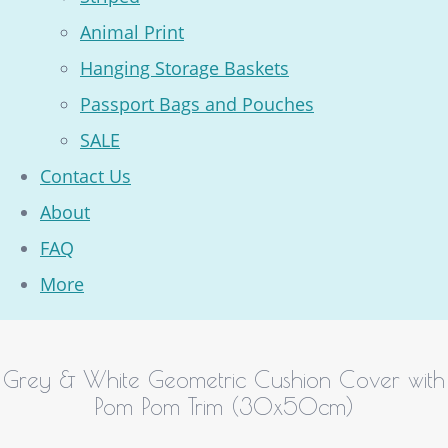
Animal Print
Hanging Storage Baskets
Passport Bags and Pouches
SALE
Contact Us
About
FAQ
More
Grey & White Geometric Cushion Cover with
Pom Pom Trim (30x50cm)