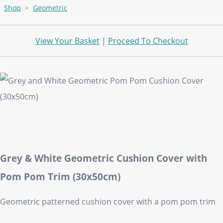
Shop
>
Geometric
View Your Basket
|
Proceed To Checkout
Grey & White Geometric Cushion Cover with
Pom Pom Trim (30x50cm)
Geometric patterned cushion cover with a pom pom trim