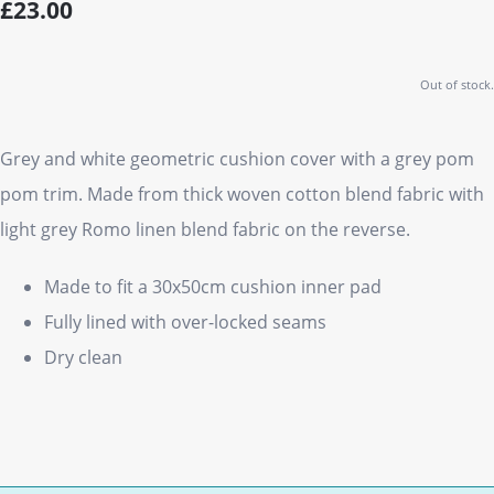
£23.00
Out of stock.
Grey and white geometric cushion cover with a grey pom
pom trim. Made from thick woven cotton blend fabric with
light grey Romo linen blend fabric on the reverse.
Made to fit a 30x50cm cushion inner pad
Fully lined with over-locked seams
Dry clean