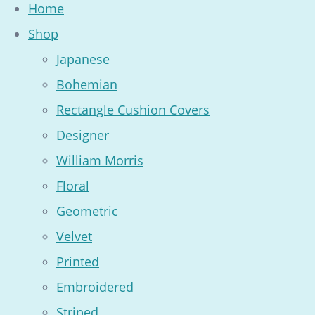
Home
Shop
Japanese
Bohemian
Rectangle Cushion Covers
Designer
William Morris
Floral
Geometric
Velvet
Printed
Embroidered
Striped