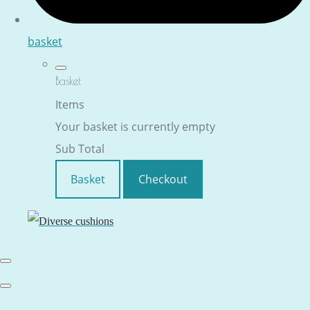
basket
Basket
Items
Your basket is currently empty
Sub Total
Basket
Checkout