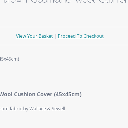
View Your Basket
|
Proceed To Checkout
 Wool Cushion Cover (45x45cm)
om fabric by Wallace & Sewell