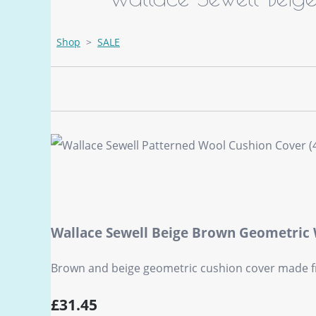
Shop
>
SALE
Wallace Sewell Beige Brown Geometric
Brown and beige geometric cushion cover made fr
£31.45