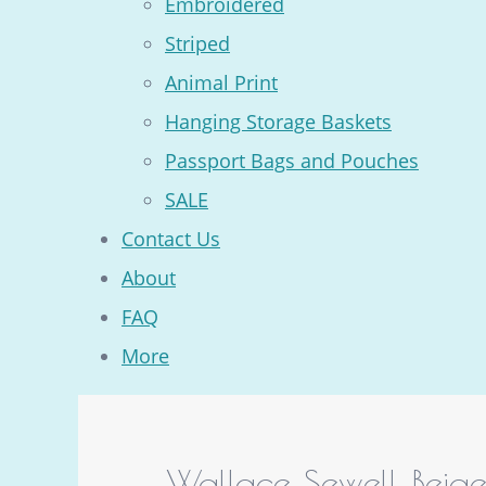
Embroidered
Striped
Animal Print
Hanging Storage Baskets
Passport Bags and Pouches
SALE
Contact Us
About
FAQ
More
Wallace Sewell Beig