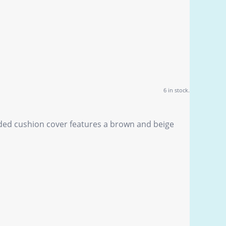
6 in stock.
ided cushion cover features a brown and beige