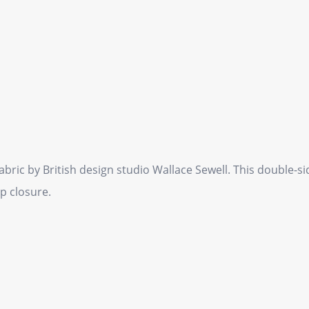
ric by British design studio Wallace Sewell. This double-s
p closure.