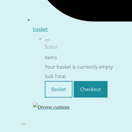
basket
Basket
Items
Your basket is currently empty
Sub Total
Basket
Checkout