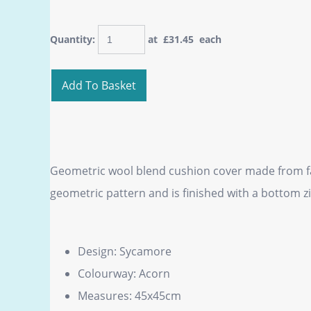
Quantity
:
at £
31.45
each
Add To Basket
Geometric wool blend cushion cover made from fab
geometric pattern and is finished with a bottom zi
Design: Sycamore
Colourway: Acorn
Measures: 45x45cm