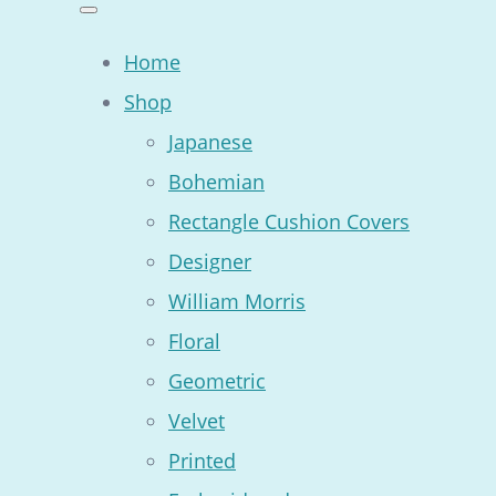
Home
Shop
Japanese
Bohemian
Rectangle Cushion Covers
Designer
William Morris
Floral
Geometric
Velvet
Printed