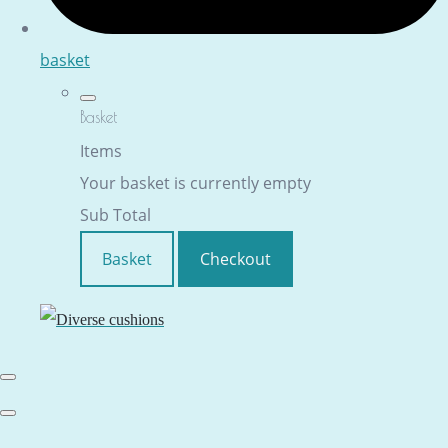
basket
Basket
Items
Your basket is currently empty
Sub Total
Basket
Checkout