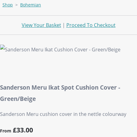
Shop
>
Bohemian
View Your Basket
|
Proceed To Checkout
Sanderson Meru Ikat Spot Cushion Cover -
Green/Beige
Sanderson Meru cushion cover in the nettle colourway
£33.00
From