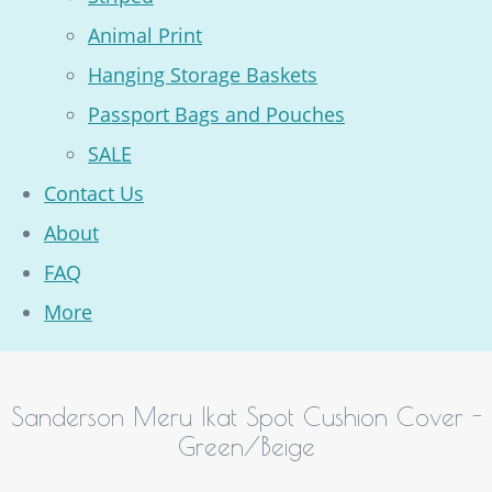
Animal Print
Hanging Storage Baskets
Passport Bags and Pouches
SALE
Contact Us
About
FAQ
More
Sanderson Meru Ikat Spot Cushion Cover -
Green/Beige