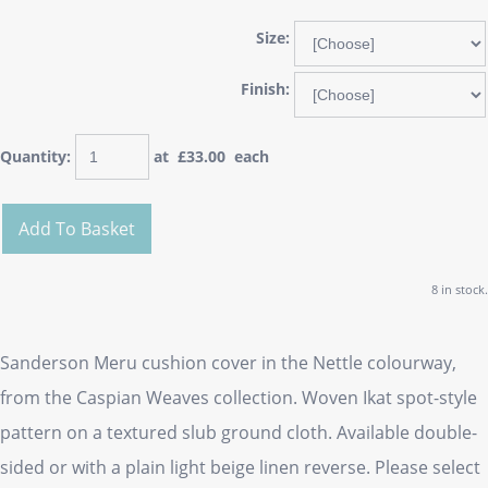
Size:
Finish:
Quantity
:
at £
33.00
each
Add To Basket
8 in stock.
Sanderson Meru cushion cover in the Nettle colourway,
from the Caspian Weaves collection. Woven Ikat spot-style
pattern on a textured slub ground cloth. Available double-
sided or with a plain light beige linen reverse. Please select