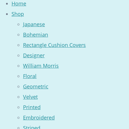
Home
Shop
Japanese
Bohemian
Rectangle Cushion Covers
Designer
William Morris
Floral
Geometric
Velvet
Printed
Embroidered
Striped